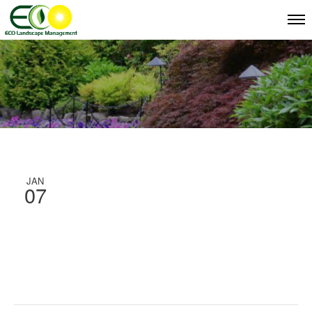
JAN
07