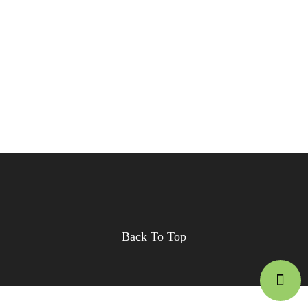
Back To Top